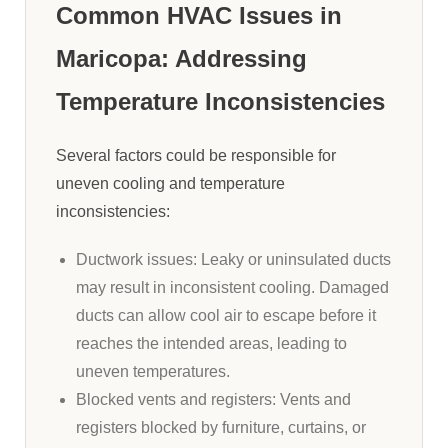
Common HVAC Issues in
Maricopa: Addressing
Temperature Inconsistencies
Several factors could be responsible for
uneven cooling and temperature
inconsistencies:
Ductwork issues: Leaky or uninsulated ducts
may result in inconsistent cooling. Damaged
ducts can allow cool air to escape before it
reaches the intended areas, leading to
uneven temperatures.
Blocked vents and registers: Vents and
registers blocked by furniture, curtains, or