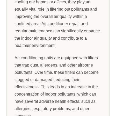
cooling our homes or offices, they play an
equally vital role in filtering out pollutants and
improving the overall air quality within a
confined area. Air conditioner repair and
regular maintenance can significantly enhance
the indoor air quality and contribute to a
healthier environment.
Air conditioning units are equipped with filters
that trap dust, allergens, and other airborne
pollutants. Over time, these filters can become
clogged or damaged, reducing their
effectiveness. This leads to an increase in the
concentration of indoor pollutants, which can
have several adverse health effects, such as
allergies, respiratory problems, and other
illnesses.