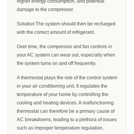
higher energy consumption, and potential
damage to the compressor.
Solution:The system should then be recharged
with the correct amount of refrigerant.
Over time, the compressor and fan controls in
your AC system can wear out, especially when
the system turns on and off frequently.
A thermostat plays the role of the control system
in your air conditioning unit. It regulates the
temperature of your home by controlling the
cooling and heating devices. A malfunctioning
thermostat can therefore be a primary cause of
AC breakdowns, leading to a plethora of issues
such as improper temperature regulation,