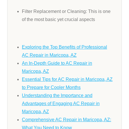
Filter Replacement or Cleaning: This is one
of the most basic yet crucial aspects
Exploring the Top Benefits of Professional
AC Repair in Maricopa, AZ
An In-Depth Guide to AC Repair in
Maricopa, AZ
Essential Tips for AC Repair in Maricopa, AZ
to Prepare for Cooler Months
Understanding the Importance and
Advantages of Engaging AC Repair in
Maricopa, AZ
Comprehensive AC Repair in Maricopa, AZ:
What You Need to Know