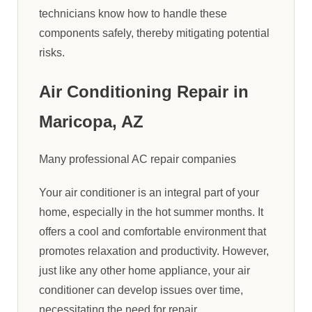
technicians know how to handle these
components safely, thereby mitigating potential
risks.
Air Conditioning Repair in
Maricopa, AZ
Many professional AC repair companies
Your air conditioner is an integral part of your
home, especially in the hot summer months. It
offers a cool and comfortable environment that
promotes relaxation and productivity. However,
just like any other home appliance, your air
conditioner can develop issues over time,
necessitating the need for repair.