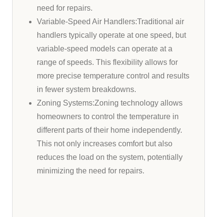
need for repairs.
Variable-Speed Air Handlers:Traditional air
handlers typically operate at one speed, but
variable-speed models can operate at a
range of speeds. This flexibility allows for
more precise temperature control and results
in fewer system breakdowns.
Zoning Systems:Zoning technology allows
homeowners to control the temperature in
different parts of their home independently.
This not only increases comfort but also
reduces the load on the system, potentially
minimizing the need for repairs.