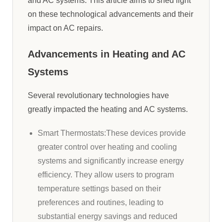
and AC systems. This article aims to shed light
on these technological advancements and their
impact on AC repairs.
Advancements in Heating and AC
Systems
Several revolutionary technologies have
greatly impacted the heating and AC systems.
Smart Thermostats:These devices provide
greater control over heating and cooling
systems and significantly increase energy
efficiency. They allow users to program
temperature settings based on their
preferences and routines, leading to
substantial energy savings and reduced