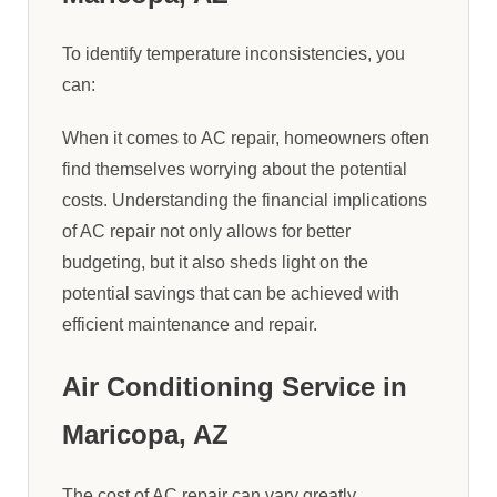
To identify temperature inconsistencies, you
can:
When it comes to AC repair, homeowners often
find themselves worrying about the potential
costs. Understanding the financial implications
of AC repair not only allows for better
budgeting, but it also sheds light on the
potential savings that can be achieved with
efficient maintenance and repair.
Air Conditioning Service in
Maricopa, AZ
The cost of AC repair can vary greatly