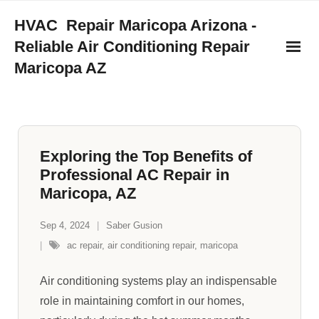
Skip
HVAC Repair Maricopa Arizona -
to
Reliable Air Conditioning Repair
content
Maricopa AZ
Exploring the Top Benefits of
Professional AC Repair in
Maricopa, AZ
Sep 4, 2024
Saber Gusion
ac repair
,
air conditioning repair
,
maricopa
Air conditioning systems play an indispensable
role in maintaining comfort in our homes,