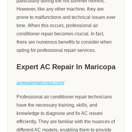
particularly during the hot summer months.
However, like any other machine, they are
prone to malfunctions and technical issues over
time. When this occurs, professional air
conditioner repair becomes crucial. In fact,
there are numerous benefits to consider when
opting for professional repair services.
Expert AC Repair In Maricopa
acrepairmaricopa.com/
Professional air conditioner repair technicians
have the necessary training, skills, and
knowledge to diagnose and fix AC issues
efficiently. They are familiar with the nuances of
different AC models, enabling them to provide