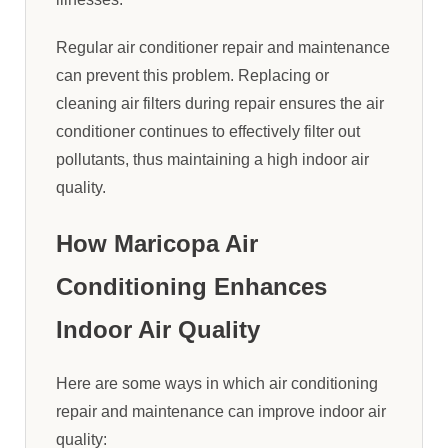
Regular air conditioner repair and maintenance
can prevent this problem. Replacing or
cleaning air filters during repair ensures the air
conditioner continues to effectively filter out
pollutants, thus maintaining a high indoor air
quality.
How Maricopa Air
Conditioning Enhances
Indoor Air Quality
Here are some ways in which air conditioning
repair and maintenance can improve indoor air
quality: