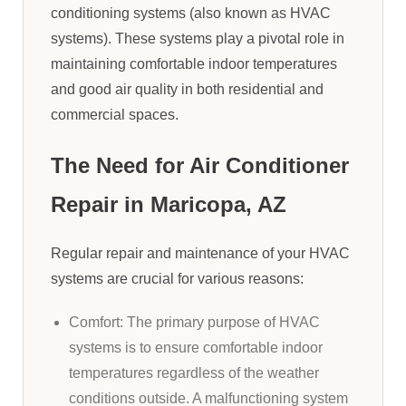
conditioning systems (also known as HVAC
systems). These systems play a pivotal role in
maintaining comfortable indoor temperatures
and good air quality in both residential and
commercial spaces.
The Need for Air Conditioner
Repair in Maricopa, AZ
Regular repair and maintenance of your HVAC
systems are crucial for various reasons:
Comfort: The primary purpose of HVAC
systems is to ensure comfortable indoor
temperatures regardless of the weather
conditions outside. A malfunctioning system