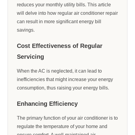
reduces your monthly utility bills. This article
will delve into how regular air conditioner repair
can result in more significant energy bill
savings.
Cost Effectiveness of Regular
Servicing
When the AC is neglected, it can lead to
inefficiencies that might increase your energy
consumption, thus raising your energy bills.
Enhancing Efficiency
The primary function of your air conditioner is to
regulate the temperature of your home and
ensure comfort. A well-maintained air