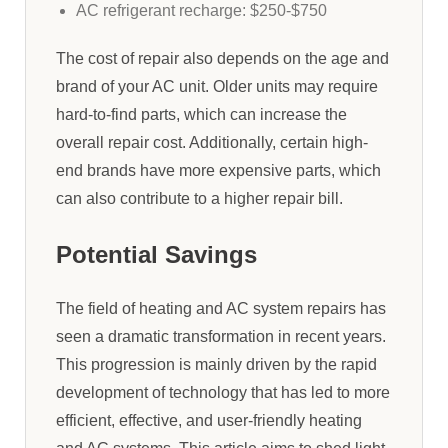
AC refrigerant recharge: $250-$750
The cost of repair also depends on the age and
brand of your AC unit. Older units may require
hard-to-find parts, which can increase the
overall repair cost. Additionally, certain high-
end brands have more expensive parts, which
can also contribute to a higher repair bill.
Potential Savings
The field of heating and AC system repairs has
seen a dramatic transformation in recent years.
This progression is mainly driven by the rapid
development of technology that has led to more
efficient, effective, and user-friendly heating