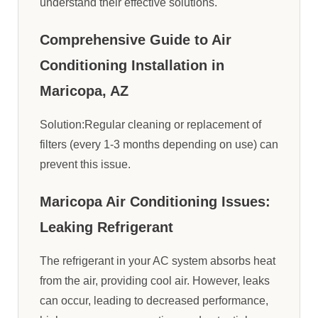
understand their effective solutions.
Comprehensive Guide to Air
Conditioning Installation in
Maricopa, AZ
Solution:Regular cleaning or replacement of
filters (every 1-3 months depending on use) can
prevent this issue.
Maricopa Air Conditioning Issues:
Leaking Refrigerant
The refrigerant in your AC system absorbs heat
from the air, providing cool air. However, leaks
can occur, leading to decreased performance,