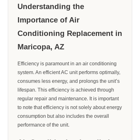
Understanding the
Importance of Air
Conditioning Replacement in
Maricopa, AZ
Efficiency is paramount in an air conditioning
system. An efficient AC unit performs optimally,
consumes less energy, and prolongs the unit’s
lifespan. This efficiency is achieved through
regular repair and maintenance. It is important
to note that efficiency is not solely about energy
consumption but also includes the overall
performance of the unit.