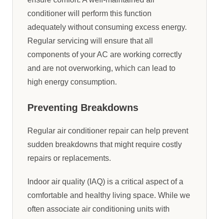
conditioner will perform this function
adequately without consuming excess energy.
Regular servicing will ensure that all
components of your AC are working correctly
and are not overworking, which can lead to
high energy consumption.
Preventing Breakdowns
Regular air conditioner repair can help prevent
sudden breakdowns that might require costly
repairs or replacements.
Indoor air quality (IAQ) is a critical aspect of a
comfortable and healthy living space. While we
often associate air conditioning units with