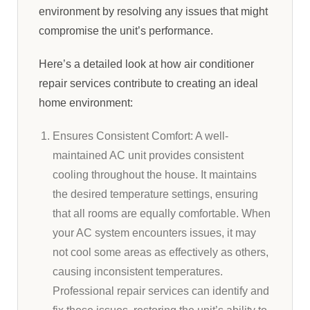
environment by resolving any issues that might
compromise the unit’s performance.
Here’s a detailed look at how air conditioner
repair services contribute to creating an ideal
home environment:
Ensures Consistent Comfort: A well-
maintained AC unit provides consistent
cooling throughout the house. It maintains
the desired temperature settings, ensuring
that all rooms are equally comfortable. When
your AC system encounters issues, it may
not cool some areas as effectively as others,
causing inconsistent temperatures.
Professional repair services can identify and