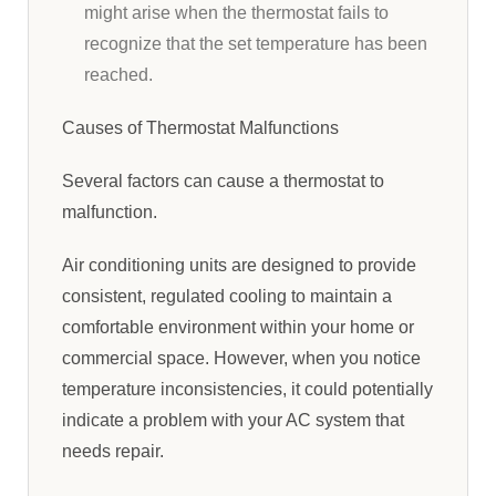
might arise when the thermostat fails to
recognize that the set temperature has been
reached.
Causes of Thermostat Malfunctions
Several factors can cause a thermostat to
malfunction.
Air conditioning units are designed to provide
consistent, regulated cooling to maintain a
comfortable environment within your home or
commercial space. However, when you notice
temperature inconsistencies, it could potentially
indicate a problem with your AC system that
needs repair.