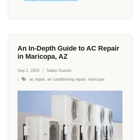
An In-Depth Guide to AC Repair
in Maricopa, AZ
Sep 1, 2024
Saber Gusion
ac repair
,
air conditioning repair
,
maricopa