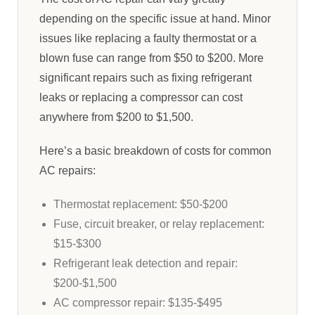
depending on the specific issue at hand. Minor
issues like replacing a faulty thermostat or a
blown fuse can range from $50 to $200. More
significant repairs such as fixing refrigerant
leaks or replacing a compressor can cost
anywhere from $200 to $1,500.
Here’s a basic breakdown of costs for common
AC repairs:
Thermostat replacement: $50-$200
Fuse, circuit breaker, or relay replacement:
$15-$300
Refrigerant leak detection and repair:
$200-$1,500
AC compressor repair: $135-$495