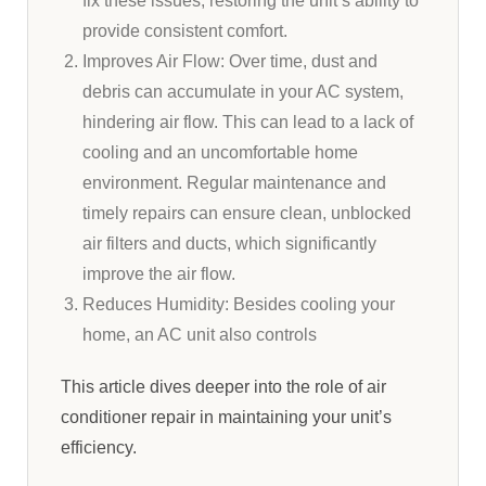
fix these issues, restoring the unit’s ability to
provide consistent comfort.
Improves Air Flow: Over time, dust and
debris can accumulate in your AC system,
hindering air flow. This can lead to a lack of
cooling and an uncomfortable home
environment. Regular maintenance and
timely repairs can ensure clean, unblocked
air filters and ducts, which significantly
improve the air flow.
Reduces Humidity: Besides cooling your
home, an AC unit also controls
This article dives deeper into the role of air
conditioner repair in maintaining your unit’s
efficiency.