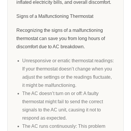
inflated electricity bills, and overall discomfort.
Signs of a Malfunctioning Thermostat
Recognizing the signs of a malfunctioning
thermostat can save you from long hours of
discomfort due to AC breakdown.
Unresponsive or erratic thermostat readings:
If your thermostat doesn’t change when you
adjust the settings or the readings fluctuate,
it might be malfunctioning.
The AC doesn’t turn on or off: A faulty
thermostat might fail to send the correct
signals to the AC unit, causing it not to
respond as expected.
The AC runs continuously: This problem