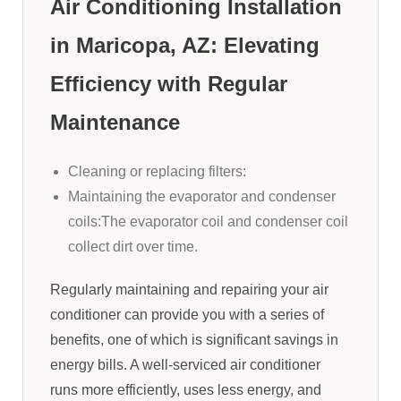
Air Conditioning Installation
in Maricopa, AZ: Elevating
Efficiency with Regular
Maintenance
Cleaning or replacing filters:
Maintaining the evaporator and condenser
coils:The evaporator coil and condenser coil
collect dirt over time.
Regularly maintaining and repairing your air
conditioner can provide you with a series of
benefits, one of which is significant savings in
energy bills. A well-serviced air conditioner
runs more efficiently, uses less energy, and