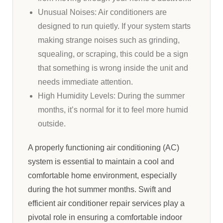
Unusual Noises: Air conditioners are
designed to run quietly. If your system starts
making strange noises such as grinding,
squealing, or scraping, this could be a sign
that something is wrong inside the unit and
needs immediate attention.
High Humidity Levels: During the summer
months, it’s normal for it to feel more humid
outside.
A properly functioning air conditioning (AC)
system is essential to maintain a cool and
comfortable home environment, especially
during the hot summer months. Swift and
efficient air conditioner repair services play a
pivotal role in ensuring a comfortable indoor