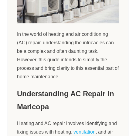
In the world of heating and air conditioning
(AC) repair, understanding the intricacies can
be a complex and often daunting task.
However, this guide intends to simplify the
process and bring clarity to this essential part of
home maintenance.
Understanding AC Repair in
Maricopa
Heating and AC repair involves identifying and
fixing issues with heating,
ventilation
, and air