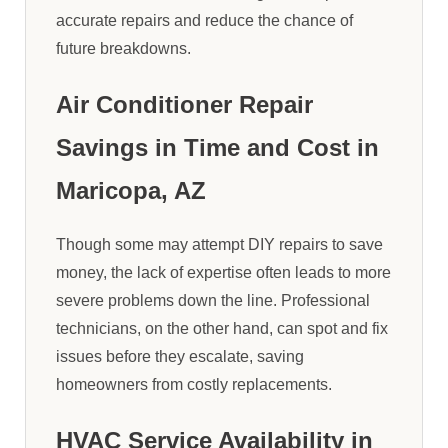
accurate repairs and reduce the chance of
future breakdowns.
Air Conditioner Repair
Savings in Time and Cost in
Maricopa, AZ
Though some may attempt DIY repairs to save
money, the lack of expertise often leads to more
severe problems down the line. Professional
technicians, on the other hand, can spot and fix
issues before they escalate, saving
homeowners from costly replacements.
HVAC Service Availability in