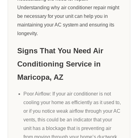
Understanding why air conditioner repair might
be necessary for your unit can help you in
maintaining your AC system and ensuring its
longevity.
Signs That You Need Air
Conditioning Service in
Maricopa, AZ
Poor Airflow: If your air conditioner is not
cooling your home as efficiently as it used to,
or if you notice weak airflow through your AC
vents, this could be an indicator that your
unit has a blockage that is preventing air
from moving through your home’s ductwork.