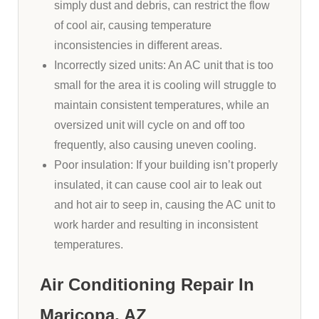
simply dust and debris, can restrict the flow
of cool air, causing temperature
inconsistencies in different areas.
Incorrectly sized units: An AC unit that is too
small for the area it is cooling will struggle to
maintain consistent temperatures, while an
oversized unit will cycle on and off too
frequently, also causing uneven cooling.
Poor insulation: If your building isn’t properly
insulated, it can cause cool air to leak out
and hot air to seep in, causing the AC unit to
work harder and resulting in inconsistent
temperatures.
Air Conditioning Repair In
Maricopa, AZ