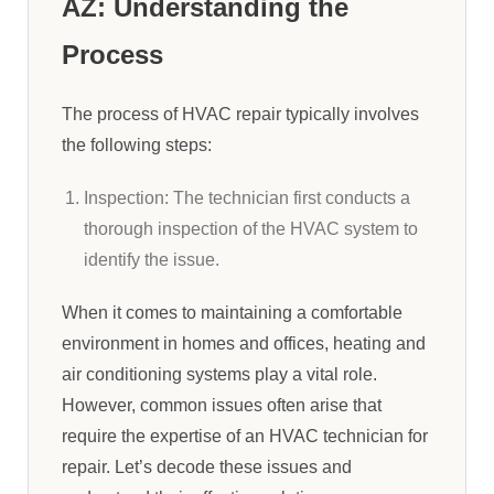
AZ: Understanding the
Process
The process of HVAC repair typically involves
the following steps:
Inspection: The technician first conducts a
thorough inspection of the HVAC system to
identify the issue.
When it comes to maintaining a comfortable
environment in homes and offices, heating and
air conditioning systems play a vital role.
However, common issues often arise that
require the expertise of an HVAC technician for
repair. Let’s decode these issues and