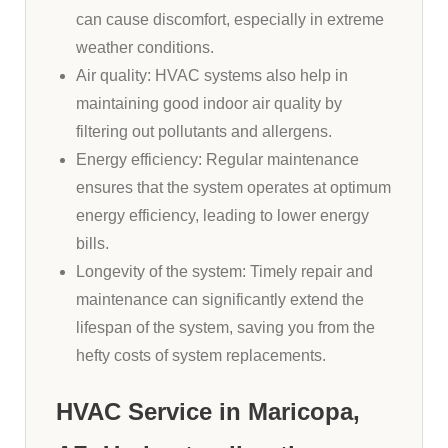
can cause discomfort, especially in extreme
weather conditions.
Air quality: HVAC systems also help in
maintaining good indoor air quality by
filtering out pollutants and allergens.
Energy efficiency: Regular maintenance
ensures that the system operates at optimum
energy efficiency, leading to lower energy
bills.
Longevity of the system: Timely repair and
maintenance can significantly extend the
lifespan of the system, saving you from the
hefty costs of system replacements.
HVAC Service in Maricopa,