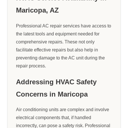
Maricopa, AZ
Professional AC repair services have access to
the latest tools and equipment needed for
comprehensive repairs. These not only
facilitate effective repairs but also help in
preventing damage to the AC unit during the
repair process.
Addressing HVAC Safety
Concerns in Maricopa
Air conditioning units are complex and involve
electrical components that, if handled
incorrectly, can pose a safety risk. Professional